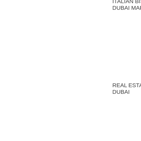
REAL ESTATE OFFICE
DUBAI
MALAYA BRONNAYA
APATMENT