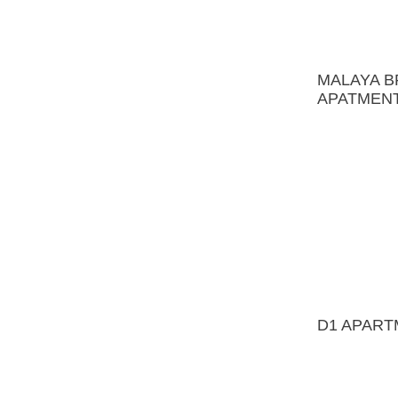
D1 APARTMENT
FAMILY RESIDENCE