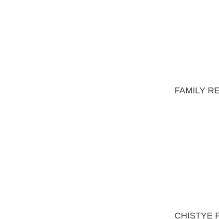
CHISTYE PRUDY
RESIDENCE