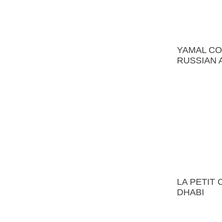
YAMAL CORNER AT
RUSSIAN AIRPORTS
LA PETIT CAFE ABU
DHABI