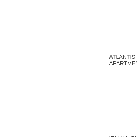
ATLANTIS THE PALM
APARTMENT
ITALIAN BISTRO
DUBAI MARINA