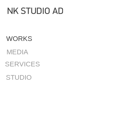
WORKS
MEDIA
SERVICES
STUDIO